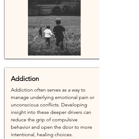
Addiction
Addiction often serves as a way to
manage underlying emotional pain or
unconscious conflicts. Developing
insight into these deeper drivers can
reduce the grip of compulsive
behavior and open the door to more
intentional, healing choices.