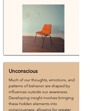
Unconscious
Much of our thoughts, emotions, and
patterns of behavior are shaped by
influences outside our awareness.
Developing insight involves bringing
these hidden elements into
consciousness, allowing for greater