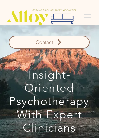
Contact
Insight-
Oriented
Psychotherapy
With Expert
Clinicians