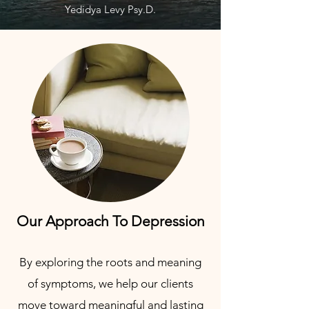
Yedidya Levy Psy.D.
Our Approach To Depression
By exploring the roots and meaning
of symptoms, we help our clients
move toward meaningful and lasting