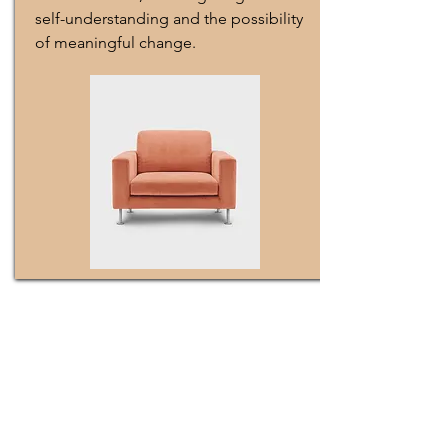
self-understanding and the possibility
of meaningful change.
Meet The Founder