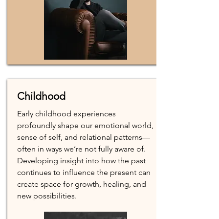
Childhood
Early childhood experiences
profoundly shape our emotional world,
sense of self, and relational patterns—
often in ways we’re not fully aware of.
Developing insight into how the past
continues to influence the present can
create space for growth, healing, and
new possibilities.