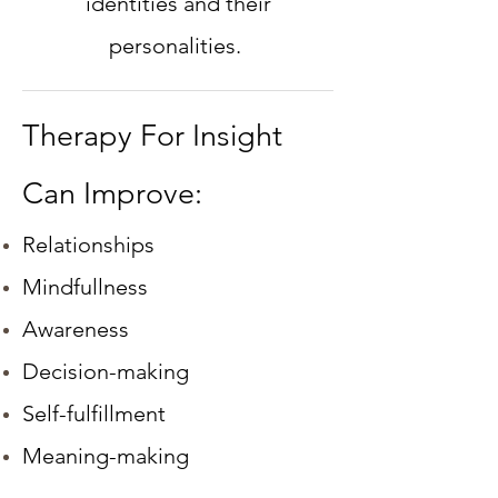
identities and their
personalities.
Therapy For Insight
Can Improve:
Relationships
Mindfullness
Awareness
Decision-making
Self-fulfillment
Meaning-making