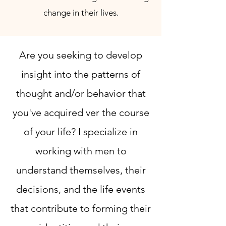
change in their lives.
Are you seeking to develop
insight into the patterns of
thought and/or behavior that
you've acquired ver the course
of your life? I specialize in
working with men to
understand themselves, their
decisions, and the life events
that contribute to forming their