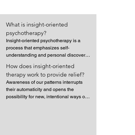
What is insight-oriented
psychotherapy?
Insight-oriented psychotherapy is a 
process that emphasizes self-
understanding and personal discovery, 
allowing individuals to explore the 
How does insight-oriented
deeper motivations, patterns, and 
therapy work to provide relief?
emotional forces shaping their thoughts 
Awareness of our patterns interrupts 
and behaviors. Rather than focusing on 
their automaticity and opens the 
symptom relief, this approach 
possibility for new, intentional ways of 
encourages reflection on past 
thinking and acting. Additionally, 
experiences, relationships, and 
understanding one’s inner world helps 
unconscious influences to uncover how 
integrate conflicting parts of the self, 
they inform one’s current sense of self. 
reducing internal tension and 
Through this exploration, clients can 
increasing a sense of coherence. The 
gain clarity about their inner world, 